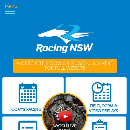
Menu
MOBILE SITE BELOW OR PLEASE CLICK HERE
FOR FULL WEBSITE
FIELD, FORM &
TODAY'S RACING
VIDEO REPLAYS