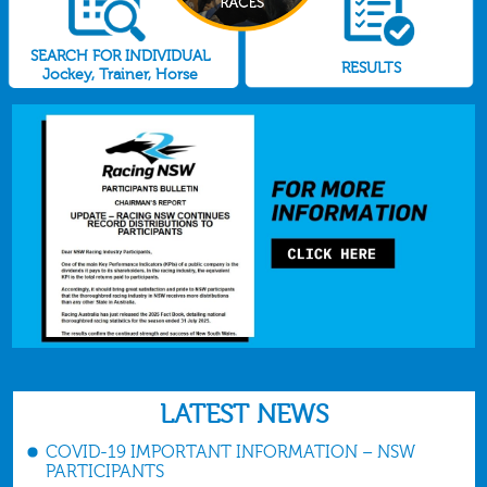
SEARCH FOR INDIVIDUAL
RESULTS
Jockey, Trainer, Horse