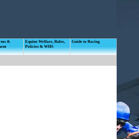
orms &
Equine Welfare, Rules,
Guide to Racing
ment
Policies & WHS