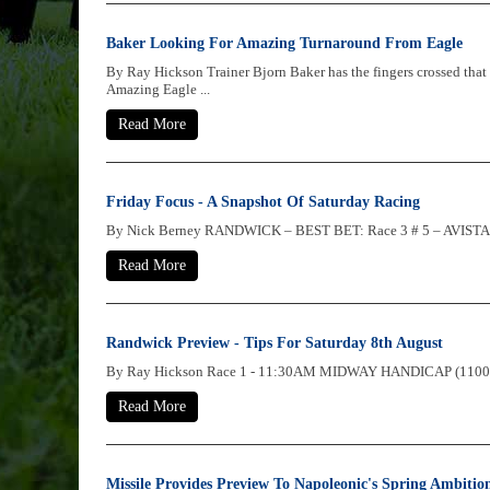
Baker Looking For Amazing Turnaround From Eagle
By Ray Hickson Trainer Bjorn Baker has the fingers crossed that
Amazing Eagle ...
Read More
Friday Focus - A Snapshot Of Saturday Racing
By Nick Berney RANDWICK – BEST BET: Race 3 # 5 – AVISTA She’
Read More
Randwick Preview - Tips For Saturday 8th August
By Ray Hickson Race 1 - 11:30AM MIDWAY HANDICAP (1100 METRE
Read More
Missile Provides Preview To Napoleonic's Spring Ambitio