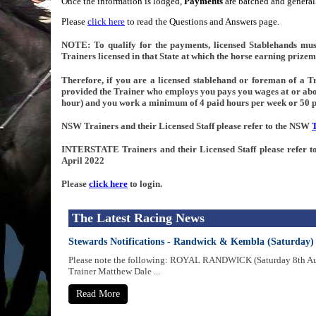
Once the information is lodged,
Payments
are batched and generall
Please
click here
to read the Questions and Answers page.
NOTE: To qualify for the payments, licensed Stablehands mus
Trainers licensed in that State at which the horse earning prizem
Therefore, if you are a licensed stablehand or foreman of a Tra
provided the Trainer who employs you pays you wages at or ab
hour) and you work a minimum of 4 paid hours per week or 50 p
NSW Trainers and their Licensed Staff please refer to the NSW
INTERSTATE Trainers and their Licensed Staff please refer
April 2022
Please
click here
to login.
The Latest Racing News
Stewards Notifications - Randwick & Kembla (Saturday)
Please note the following: ROYAL RANDWICK (Saturday 8th 
Trainer Matthew Dale ...
Read More