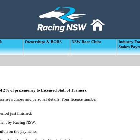
 &
Ownerships & BOBS
NSW Race Clubs
Industry F
Stakes Pay
 2% of prizemoney to Licensed Staff of Trainers.
r license number and personal details. Your licence number
eriod just finished.
ayment by Racing NSW.
tion on the payments.