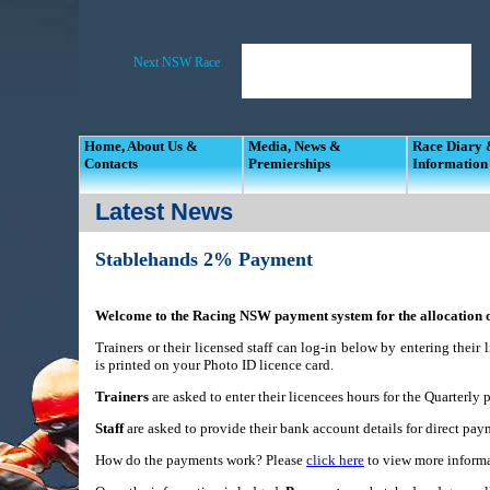
Home, About Us &
Media, News &
Race Diary
Contacts
Premierships
Information
Latest News
Stablehands 2% Payment
Welcome to the Racing NSW payment system for the allocation of
Trainers or their licensed staff can log-in below by entering thei
is printed on your Photo ID licence card.
Trainers
are asked to enter their licencees hours for the Quarterly p
Staff
are asked to provide their bank account details for direct p
How do the payments work? Please
click here
to view more informa