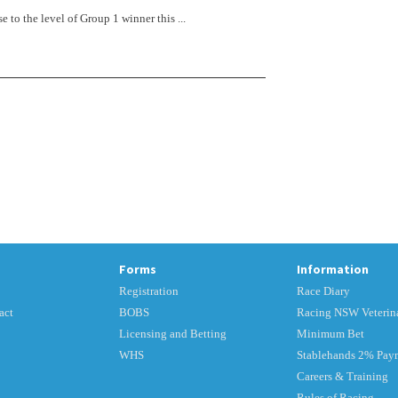
 to the level of Group 1 winner this ...
Forms
Information
Registration
Race Diary
act
BOBS
Racing NSW Veterina
Licensing and Betting
Minimum Bet
WHS
Stablehands 2% Pay
Careers & Training
Rules of Racing