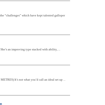
 the “challenges” which have kept talented galloper
s an improving type stacked with ability, ...
S) It’s not what you’d call an ideal set up ...
ns