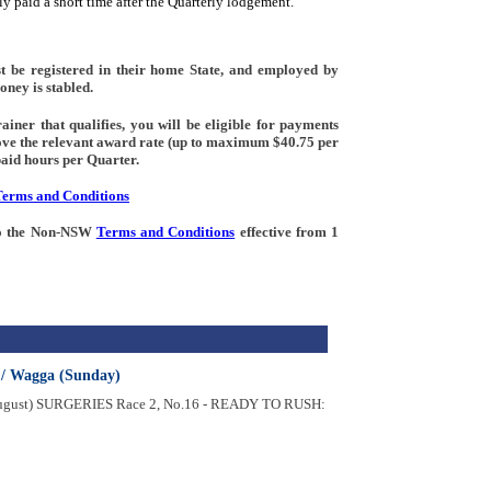
y paid a short time after the Quarterly lodgement.
t be registered in their home State, and employed by
oney is stabled.
iner that qualifies, you will be eligible for payments
ove the relevant award rate (up to maximum $40.75 per
aid hours per Quarter.
Terms and Conditions
 to the Non-NSW
Terms and Conditions
effective from 1
 / Wagga (Sunday)
August) SURGERIES Race 2, No.16 - READY TO RUSH: