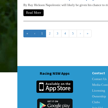
By Ray Hickson Napoleonic will likely be given his chance to rise
Read More
«
‹
1
2
3
4
5
›
»
Racing NSW Apps
Contact
Contact Us
Media Cont
Licensing
Ownership
Clubs
Join Us!