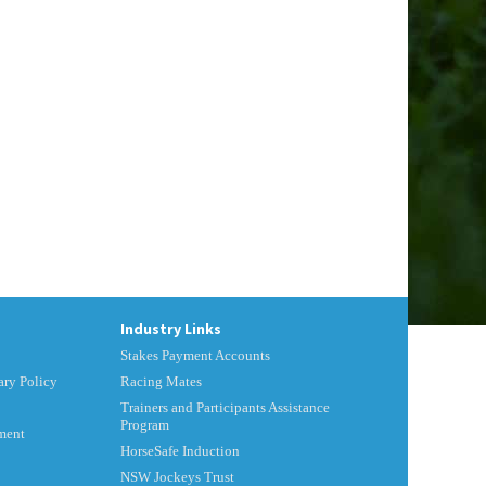
Industry Links
Stakes Payment Accounts
ry Policy
Racing Mates
Trainers and Participants Assistance
Program
ment
HorseSafe Induction
NSW Jockeys Trust