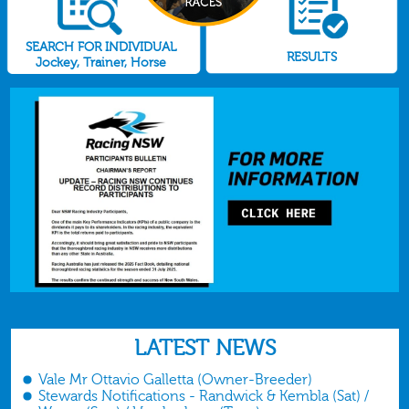
SEARCH FOR INDIVIDUAL
RESULTS
Jockey, Trainer, Horse