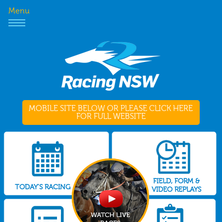
Menu
MOBILE SITE BELOW OR PLEASE CLICK HERE
FOR FULL WEBSITE
FIELD, FORM &
TODAY'S RACING
VIDEO REPLAYS