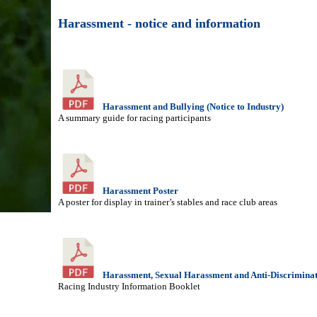
Harassment - notice and information
Harassment and Bullying (Notice to Industry)
A summary guide for racing participants
Harassment Poster
A poster for display in trainer’s stables and race club areas
Harassment, Sexual Harassment and Anti-Discrimina
Racing Industry Information Booklet