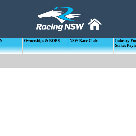
 &
Ownerships & BOBS
NSW Race Clubs
Industry F
Stakes Pay