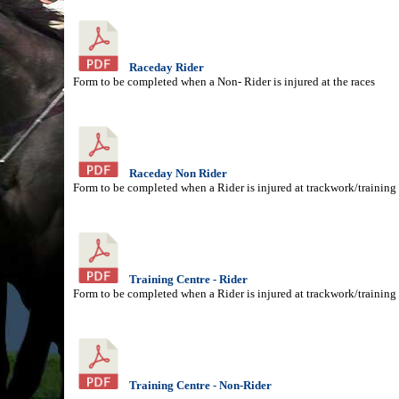
Raceday Rider
Form to be completed when a Non- Rider is injured at the races
Raceday Non Rider
Form to be completed when a Rider is injured at trackwork/training
Training Centre - Rider
Form to be completed when a Rider is injured at trackwork/training
Training Centre - Non-Rider