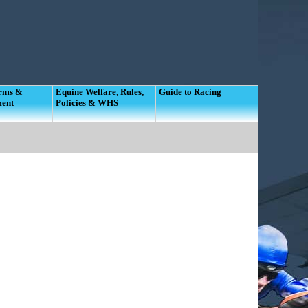
orms &
Equine Welfare, Rules,
Guide to Racing
ment
Policies & WHS