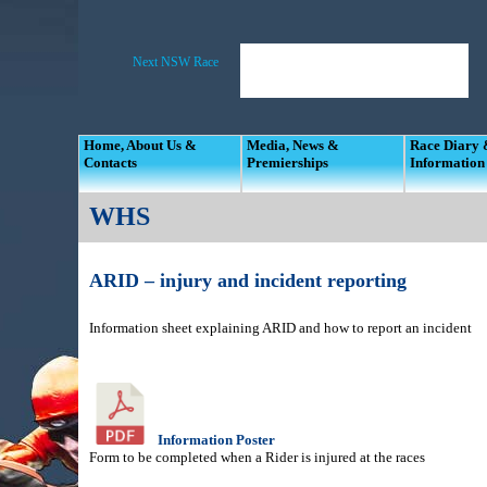
Home, About Us &
Media, News &
Race Diary
Contacts
Premierships
Information
WHS
ARID – injury and incident reporting
Information sheet explaining ARID and how to report an incident
Information Poster
Form to be completed when a Rider is injured at the races