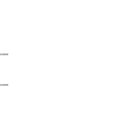
 centre
 centre