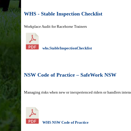
WHS - Stable Inspection Checklist
Workplace Audit for Racehorse Trainers
whs.StableInspectionChecklist
NSW Code of Practice – SafeWork NSW
Managing risks when new or inexperienced riders or handlers intera
WHS NSW Code of Practice