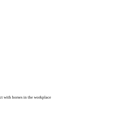
ct with horses in the workplace