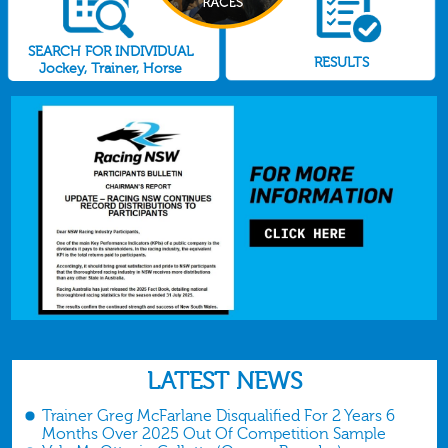
SEARCH FOR INDIVIDUAL
RESULTS
Jockey, Trainer, Horse