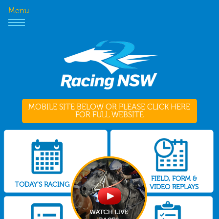
Menu
MOBILE SITE BELOW OR PLEASE CLICK HERE
FOR FULL WEBSITE
FIELD, FORM &
TODAY'S RACING
VIDEO REPLAYS