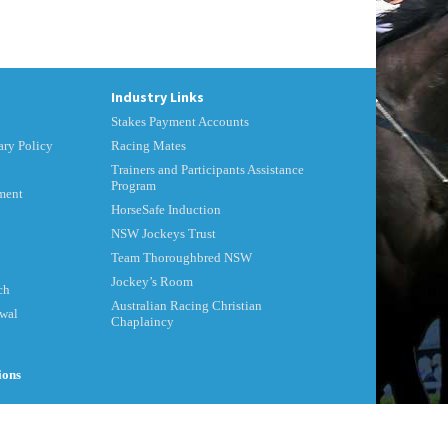
Industry Links
Stakes Payment Accounts
ry Policy
Racing Mates
Trainers and Participants Assistance
Program
ment
HorseSafe Induction
NSW Jockeys Trust
Team Thoroughbred NSW
Jockey’s Room
ch
Australian Racing Christian
ewal
Chaplaincy
ions