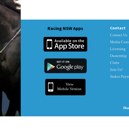
Racing NSW Apps
Contact
Contact Us
Media Cont
Licensing
Ownership
Clubs
Join Us!
Stakes Pay
View
Mobile Version
Ho