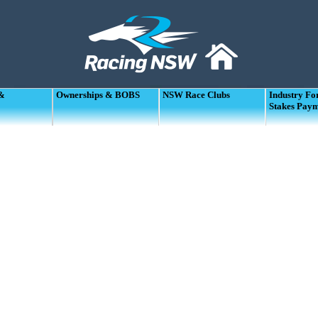
 &
Ownerships & BOBS
NSW Race Clubs
Industry F
Stakes Pay