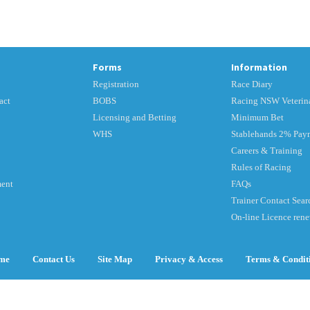
Forms
Information
Registration
Race Diary
act
BOBS
Racing NSW Veterina
Licensing and Betting
Minimum Bet
WHS
Stablehands 2% Pay
Careers & Training
Rules of Racing
ment
FAQs
Trainer Contact Sear
On-line Licence ren
me
Contact Us
Site Map
Privacy & Access
Terms & Condit