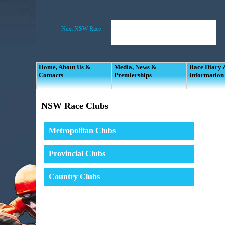
Home, About Us &
Media, News &
Race Diary
Contacts
Premierships
Information
NSW Race Clubs
Metropolitan Clubs
Provincial Clubs
Country Clubs