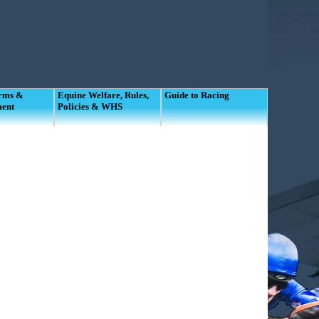
orms &
Equine Welfare, Rules,
Guide to Racing
ment
Policies & WHS