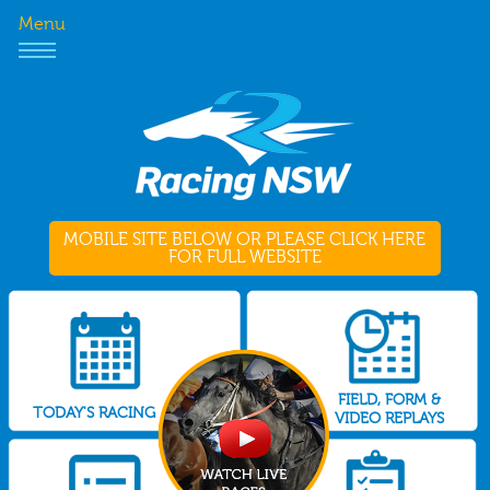
Menu
MOBILE SITE BELOW OR PLEASE CLICK HERE
FOR FULL WEBSITE
FIELD, FORM &
TODAY'S RACING
VIDEO REPLAYS