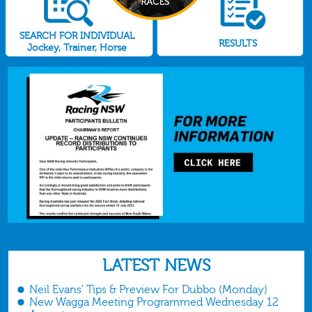
SEARCH FOR INDIVIDUAL
RESULTS
Jockey, Trainer, Horse