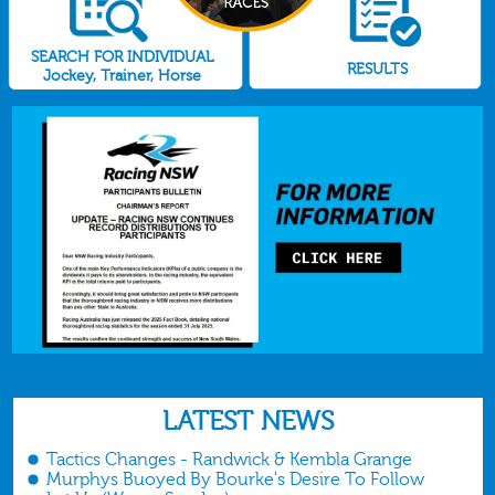
SEARCH FOR INDIVIDUAL
RESULTS
Jockey, Trainer, Horse