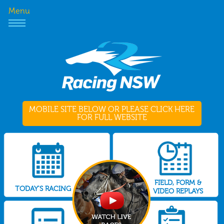
Menu
MOBILE SITE BELOW OR PLEASE CLICK HERE
FOR FULL WEBSITE
FIELD, FORM &
TODAY'S RACING
VIDEO REPLAYS