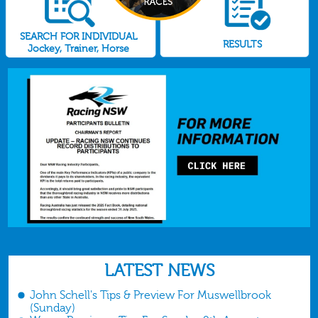
SEARCH FOR INDIVIDUAL
RESULTS
Jockey, Trainer, Horse