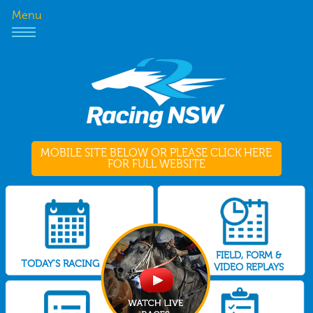
Menu
MOBILE SITE BELOW OR PLEASE CLICK HERE
FOR FULL WEBSITE
FIELD, FORM &
TODAY'S RACING
VIDEO REPLAYS