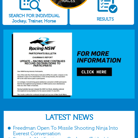
SEARCH FOR INDIVIDUAL
RESULTS
Jockey, Trainer, Horse