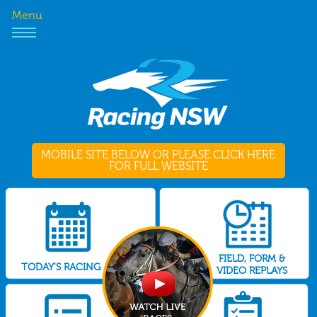
Menu
MOBILE SITE BELOW OR PLEASE CLICK HERE
FOR FULL WEBSITE
FIELD, FORM &
TODAY'S RACING
VIDEO REPLAYS