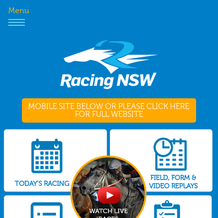
Menu
MOBILE SITE BELOW OR PLEASE CLICK HERE
FOR FULL WEBSITE
FIELD, FORM &
TODAY'S RACING
VIDEO REPLAYS