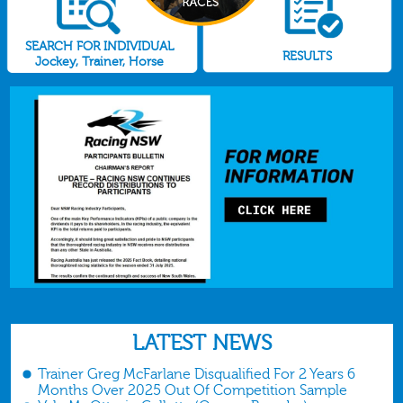
SEARCH FOR INDIVIDUAL
RESULTS
Jockey, Trainer, Horse