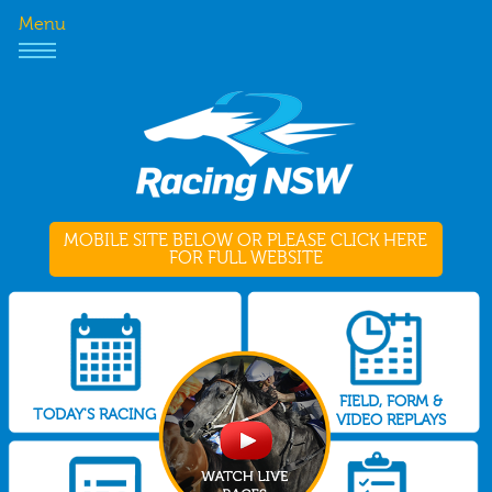
Menu
MOBILE SITE BELOW OR PLEASE CLICK HERE
FOR FULL WEBSITE
FIELD, FORM &
TODAY'S RACING
VIDEO REPLAYS