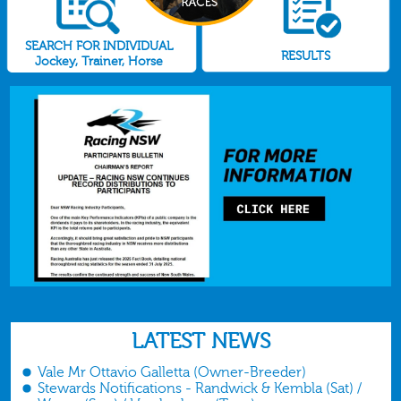
SEARCH FOR INDIVIDUAL
RESULTS
Jockey, Trainer, Horse