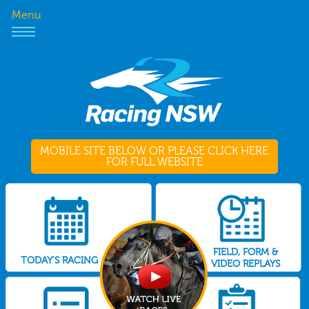
Menu
MOBILE SITE BELOW OR PLEASE CLICK HERE
FOR FULL WEBSITE
FIELD, FORM &
TODAY'S RACING
VIDEO REPLAYS