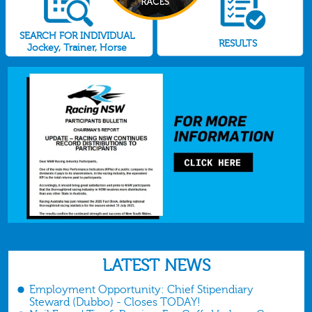
SEARCH FOR INDIVIDUAL
RESULTS
Jockey, Trainer, Horse