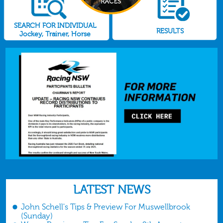
SEARCH FOR INDIVIDUAL
RESULTS
Jockey, Trainer, Horse