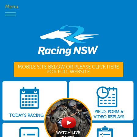
Menu
MOBILE SITE BELOW OR PLEASE CLICK HERE
FOR FULL WEBSITE
FIELD, FORM &
TODAY'S RACING
VIDEO REPLAYS