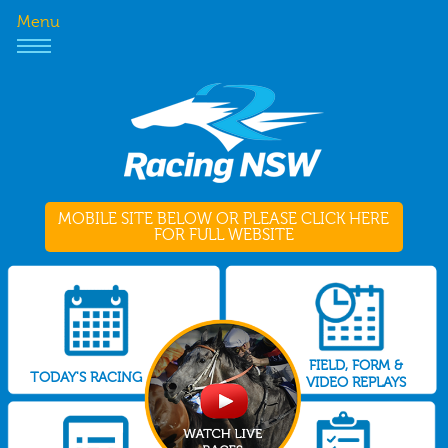
Menu
MOBILE SITE BELOW OR PLEASE CLICK HERE
FOR FULL WEBSITE
FIELD, FORM &
TODAY'S RACING
VIDEO REPLAYS