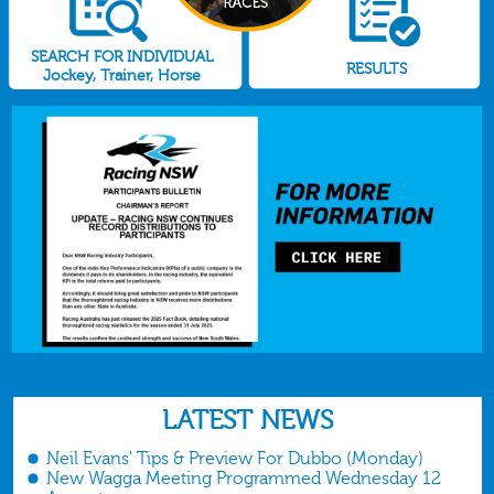
SEARCH FOR INDIVIDUAL
RESULTS
Jockey, Trainer, Horse