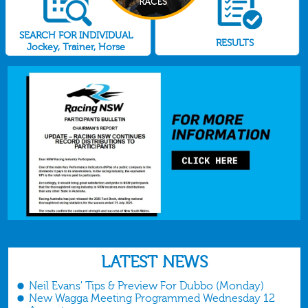
SEARCH FOR INDIVIDUAL
RESULTS
Jockey, Trainer, Horse