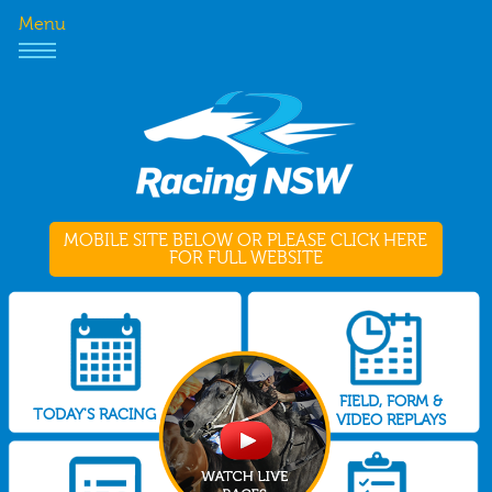
Menu
MOBILE SITE BELOW OR PLEASE CLICK HERE
FOR FULL WEBSITE
FIELD, FORM &
TODAY'S RACING
VIDEO REPLAYS