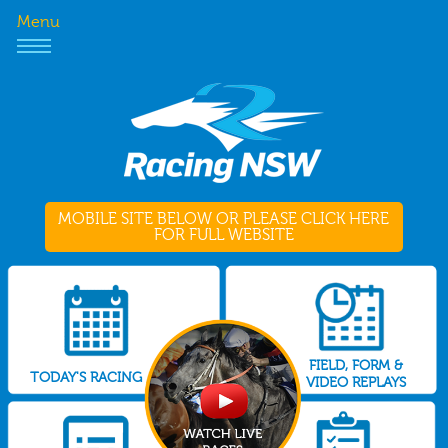
Menu
MOBILE SITE BELOW OR PLEASE CLICK HERE
FOR FULL WEBSITE
FIELD, FORM &
TODAY'S RACING
VIDEO REPLAYS