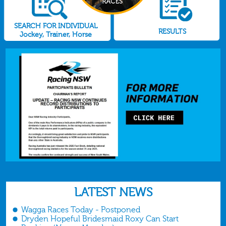
SEARCH FOR INDIVIDUAL
RESULTS
Jockey, Trainer, Horse