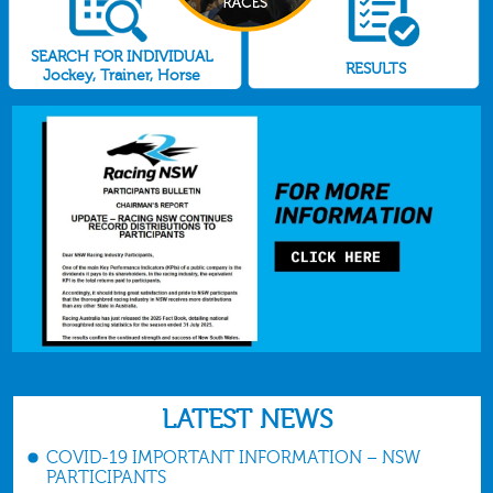
SEARCH FOR INDIVIDUAL
RESULTS
Jockey, Trainer, Horse