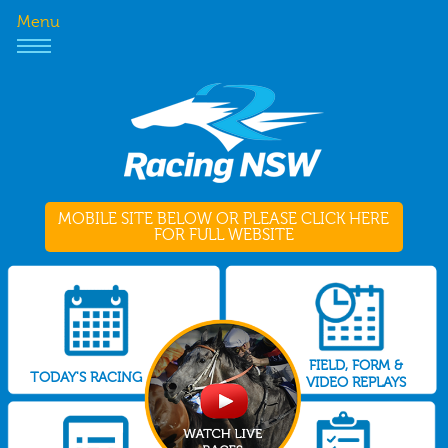
Menu
MOBILE SITE BELOW OR PLEASE CLICK HERE
FOR FULL WEBSITE
FIELD, FORM &
TODAY'S RACING
VIDEO REPLAYS