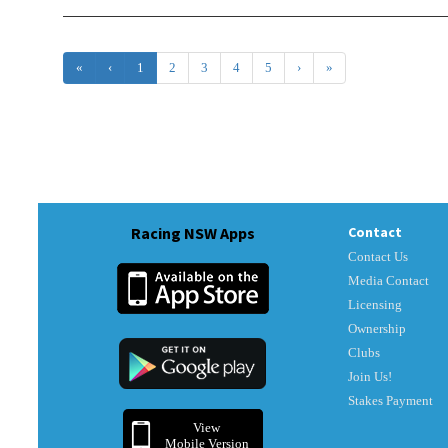
«
‹
1
2
3
4
5
›
»
Racing NSW Apps
Contact
Contact Us
Media Contact
Licensing
Ownership
Clubs
Join Us!
Stakes Payment
View
Mobile Version