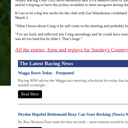
Albury Racing Club CEO Steve Hetherton said it’s a massive thrill to 
and he’s hoping to have the jockey available to meet racegoers during th
It’s set to be a big few weeks for the club with Gai Waterhouse confirmed
March 1.
“What I know about Craig is he will come to the meeting and probably have
“I’ve sat back and reflected (on Craig attending) and he could have turne
was all too hard but he didn’t. That’s huge.”
All the entries, form and replays for Sunday's Count
The Latest Racing News
Wagga Races Today - Postponed
Racing NSW advise the Wagga race meeting scheduled for today has b
rainfall overnight ...
Read More
Dryden Hopeful Bridesmaid Roxy Can Start Rocking (Nowra 
By Ray Hickson Four starts for four seconds – most trainers would be tea