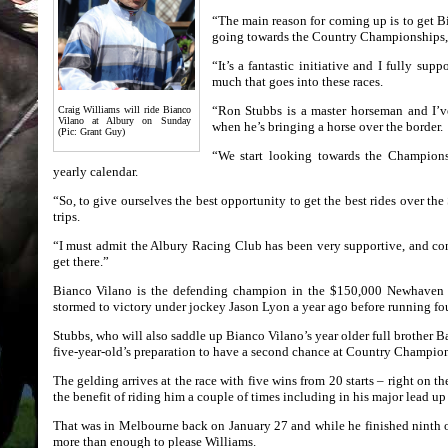
“The main reason for coming up is to get B
going towards the Country Championships,’
“It’s a fantastic initiative and I fully sup
much that goes into these races.
“Ron Stubbs is a master horseman and I’v
Craig Williams will ride Bianco
Vilano at Albury on Sunday
when he’s bringing a horse over the border.
(Pic: Grant Guy)
“We start looking towards the Championsh
yearly calendar.
“So, to give ourselves the best opportunity to get the best rides over t
trips.
“I must admit the Albury Racing Club has been very supportive, and con
get there.”
Bianco Vilano is the defending champion in the $150,000 Newhave
stormed to victory under jockey Jason Lyon a year ago before running fou
Stubbs, who will also saddle up Bianco Vilano’s year older full brother B
five-year-old’s preparation to have a second chance at Country Champion
The gelding arrives at the race with five wins from 20 starts – right on t
the benefit of riding him a couple of times including in his major lead up 
That was in Melbourne back on January 27 and while he finished ninth of 
more than enough to please Williams.