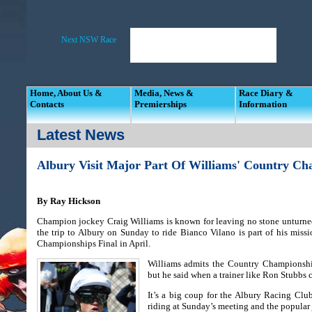
Home, About Us &
Media, News &
Race Diary &
Contacts
Premierships
Information
Latest News
Albury Visit Major Part Of Williams' Country Ch
By Ray Hickson
Champion jockey Craig Williams is known for leaving no stone unturne
the trip to Albury on Sunday to ride Bianco Vilano is part of his mis
Championships Final in April.
Williams admits the Country Championship
but he said when a trainer like Ron Stubbs c
It’s a big coup for the Albury Racing Clu
riding at Sunday’s meeting and the popular j