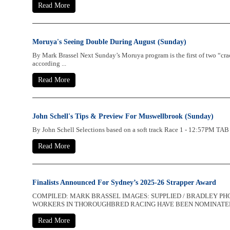
Read More
Moruya's Seeing Double During August (Sunday)
By Mark Brassel Next Sunday’s Moruya program is the first of two “cra
according ...
Read More
John Schell's Tips & Preview For Muswellbrook (Sunday)
By John Schell Selections based on a soft track Race 1 - 12:57PM 
Read More
Finalists Announced For Sydney’s 2025-26 Strapper Award
COMPILED: MARK BRASSEL IMAGES: SUPPLIED / BRADLEY P
WORKERS IN THOROUGHBRED RACING HAVE BEEN NOMINATED FO
Read More