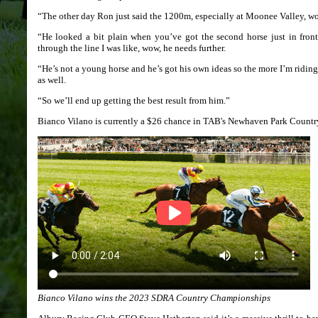
“The other day Ron just said the 1200m, especially at Moonee Valley, woul
“He looked a bit plain when you’ve got the second horse just in fro
through the line I was like, wow, he needs further.
“He’s not a young horse and he’s got his own ideas so the more I’m ridin
as well.
“So we’ll end up getting the best result from him.”
Bianco Vilano is currently a $26 chance in TAB's Newhaven Park Count
Bianco Vilano wins the 2023 SDRA Country Championships