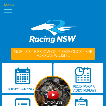
Menu
MOBILE SITE BELOW OR PLEASE CLICK HERE
FOR FULL WEBSITE
FIELD, FORM &
TODAY'S RACING
VIDEO REPLAYS