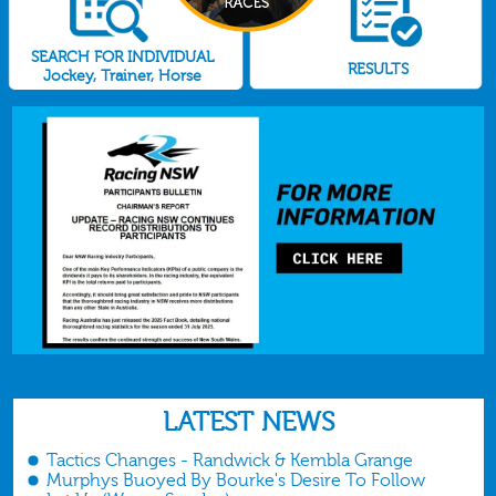
SEARCH FOR INDIVIDUAL
RESULTS
Jockey, Trainer, Horse