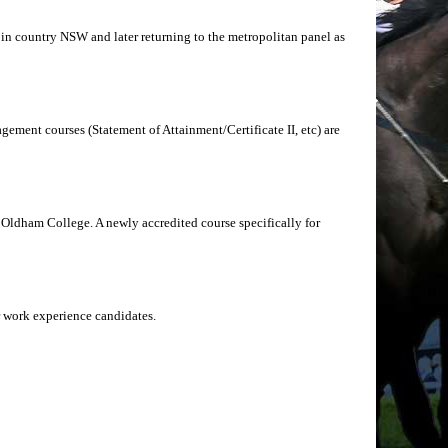
g in country NSW and later returning to the metropolitan panel as
ement courses (Statement of Attainment/Certificate II, etc) are
Oldham College. A newly accredited course specifically for
r work experience candidates.