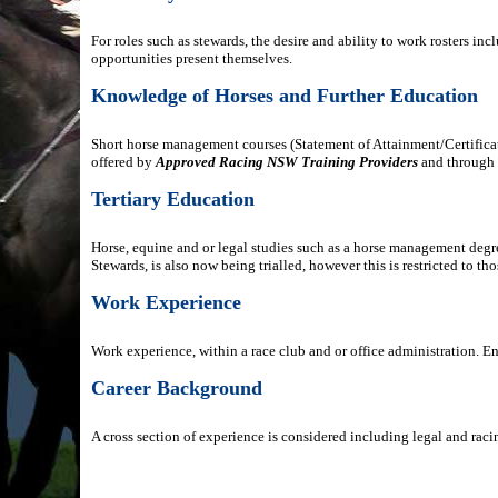
For roles such as stewards, the desire and ability to work rosters i
opportunities present themselves.
Knowledge of Horses and Further Education
Short horse management courses (Statement of Attainment/Certificate
offered by
Approved Racing NSW Training Providers
and through 
Tertiary Education
Horse, equine and or legal studies such as a horse management deg
Stewards, is also now being trialled, however this is restricted to t
Work Experience
Work experience, within a race club and or office administration. E
Career Background
A cross section of experience is considered including legal and raci