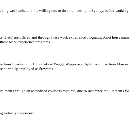
ncluding weekends; and the willingness to do a traineeship in Sydney, before workin
 II, etc) are offered and through these work experience programs. Short horse manag
these work experience programs.
ree from Charles Sturt University at Wagga Wagga or a Diploma course from Marcus 
hose currently employed as Stewards.
nrolment through an accredited course is required, due to insurance requirements fo
ng industry experience.