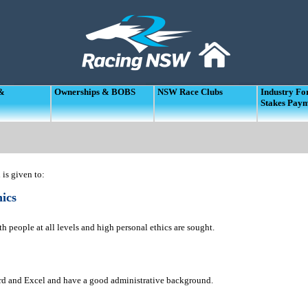
 &
Ownerships & BOBS
NSW Race Clubs
Industry F
Stakes Pay
is given to:
ics
h people at all levels and high personal ethics are sought.
ord and Excel and have a good administrative background.