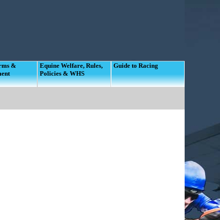
orms &
Equine Welfare, Rules,
Guide to Racing
ment
Policies & WHS