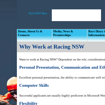
Home, About Us &
Media, News &
Race Diary
Contacts
Premierships
Information
Why Work at Racing NSW
Want to work at Racing NSW? Dependent on the role, consideration 
Personal Presentation, Communication and Eth
Excellent personal presentation, the ability to communicate well wit
Computer Skills
Successful applicants are usually highly proficient in Microsoft W
Flexibility