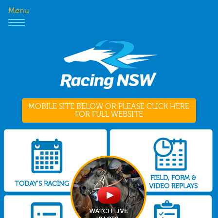
Menu
MOBILE SITE BELOW OR PLEASE CLICK HERE
FOR FULL WEBSITE
FIELD, FORM &
TODAY'S RACING
VIDEO REPLAYS