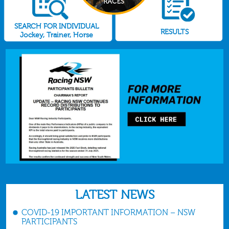
SEARCH FOR INDIVIDUAL
RESULTS
Jockey, Trainer, Horse