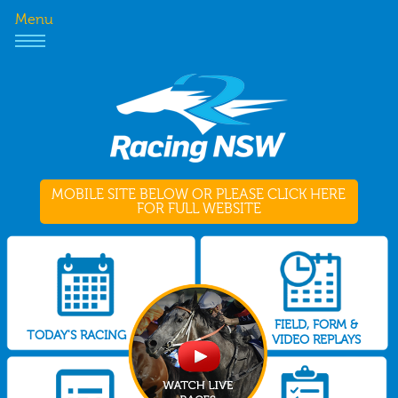
Menu
MOBILE SITE BELOW OR PLEASE CLICK HERE
FOR FULL WEBSITE
FIELD, FORM &
TODAY'S RACING
VIDEO REPLAYS