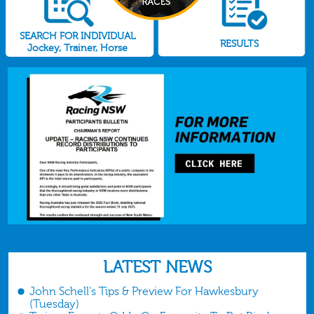
SEARCH FOR INDIVIDUAL
RESULTS
Jockey, Trainer, Horse