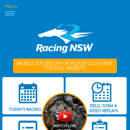
Menu
MOBILE SITE BELOW OR PLEASE CLICK HERE
FOR FULL WEBSITE
FIELD, FORM &
TODAY'S RACING
VIDEO REPLAYS