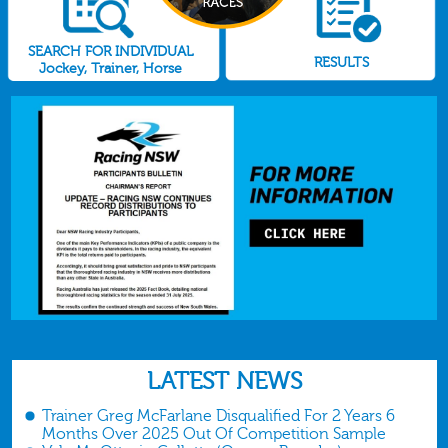
SEARCH FOR INDIVIDUAL
RESULTS
Jockey, Trainer, Horse