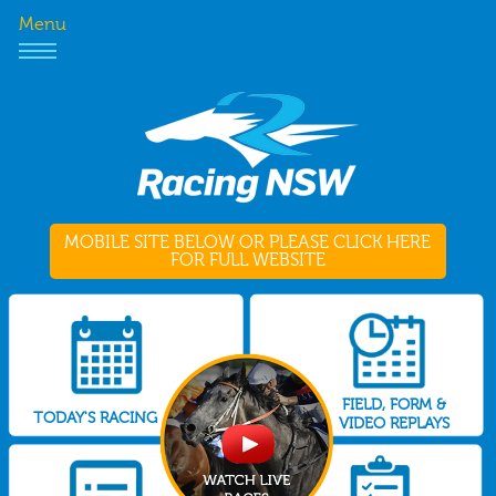
Menu
MOBILE SITE BELOW OR PLEASE CLICK HERE
FOR FULL WEBSITE
FIELD, FORM &
TODAY'S RACING
VIDEO REPLAYS