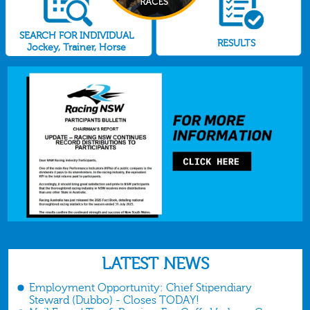
SEARCH FOR INDIVIDUAL
RESULTS
Jockey, Trainer, Horse