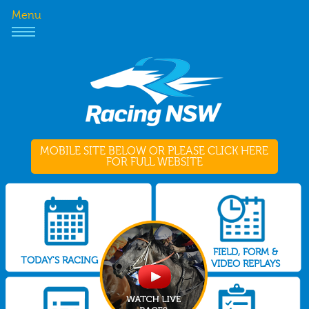
Menu
MOBILE SITE BELOW OR PLEASE CLICK HERE
FOR FULL WEBSITE
FIELD, FORM &
TODAY'S RACING
VIDEO REPLAYS