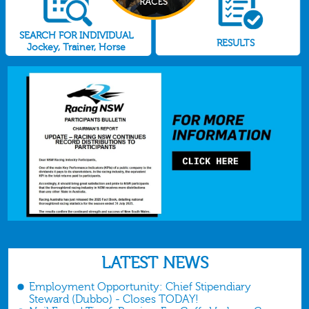
SEARCH FOR INDIVIDUAL
RESULTS
Jockey, Trainer, Horse