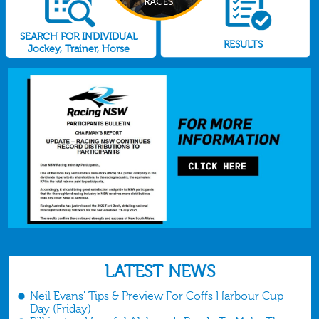
SEARCH FOR INDIVIDUAL
RESULTS
Jockey, Trainer, Horse