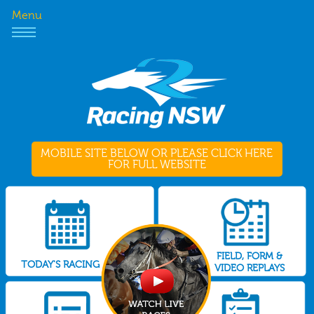
Menu
MOBILE SITE BELOW OR PLEASE CLICK HERE
FOR FULL WEBSITE
FIELD, FORM &
TODAY'S RACING
VIDEO REPLAYS