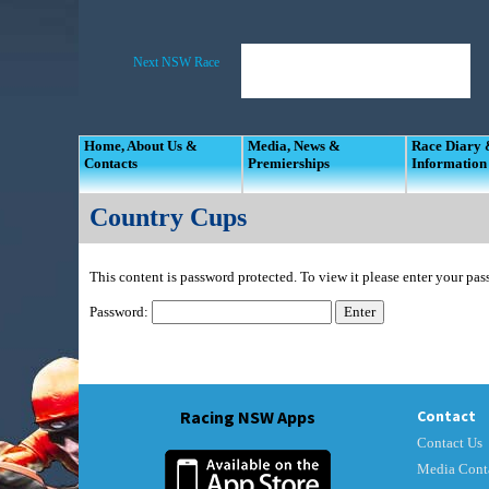
Home, About Us &
Media, News &
Race Diary
Contacts
Premierships
Information
Country Cups
This content is password protected. To view it please enter your pa
Password:
Racing NSW Apps
Contact
Contact Us
Media Cont