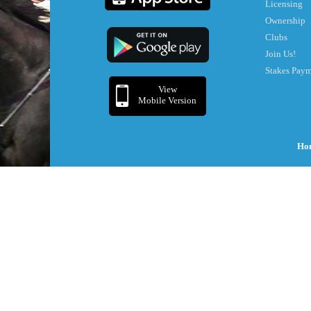
Licensing
Ownership
Clubs
Join Us!
Stakes Pay
View
Mobile Version
Ho