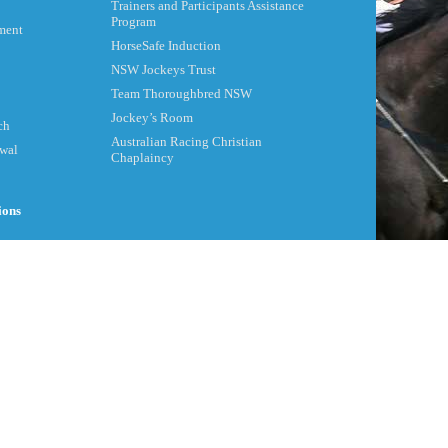
Trainers and Participants Assistance
Program
ment
HorseSafe Induction
NSW Jockeys Trust
Team Thoroughbred NSW
Jockey’s Room
ch
Australian Racing Christian
ewal
Chaplaincy
ions