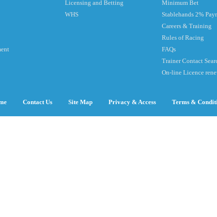
Licensing and Betting
Minimum Bet
WHS
Stablehands 2% Pay
Careers & Training
Rules of Racing
ment
FAQs
Trainer Contact Sear
On-line Licence ren
me
Contact Us
Site Map
Privacy & Access
Terms & Condit