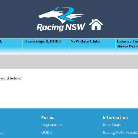
 &
Ownerships & BOBS
NSW Race Clubs
Industry F
Stakes Pay
ssword below:
Forms
Information
Registration
Race Diary
act
BOBS
Racing NSW Veterina