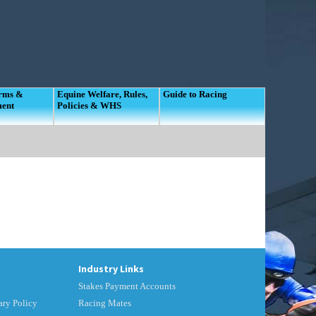
orms &
Equine Welfare, Rules,
Guide to Racing
ment
Policies & WHS
Industry Links
Stakes Payment Accounts
ry Policy
Racing Mates