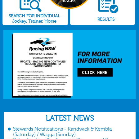
SEARCH FOR INDIVIDUAL
RESULTS
Jockey, Trainer, Horse