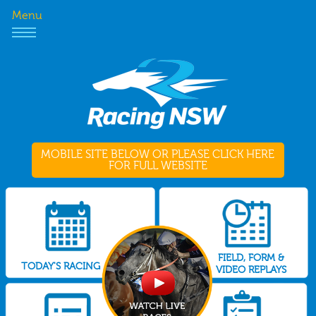
Menu
MOBILE SITE BELOW OR PLEASE CLICK HERE
FOR FULL WEBSITE
FIELD, FORM &
TODAY'S RACING
VIDEO REPLAYS