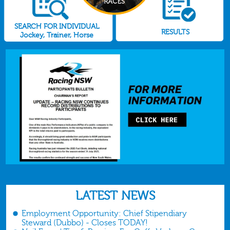
SEARCH FOR INDIVIDUAL
RESULTS
Jockey, Trainer, Horse