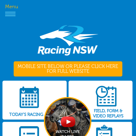
Menu
MOBILE SITE BELOW OR PLEASE CLICK HERE
FOR FULL WEBSITE
FIELD, FORM &
TODAY'S RACING
VIDEO REPLAYS