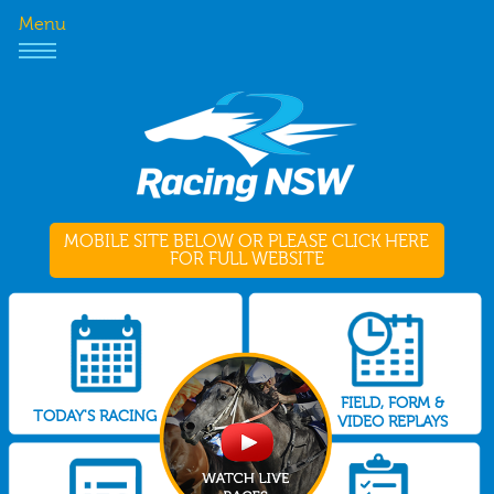
Menu
MOBILE SITE BELOW OR PLEASE CLICK HERE
FOR FULL WEBSITE
FIELD, FORM &
TODAY'S RACING
VIDEO REPLAYS