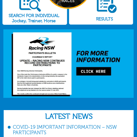
SEARCH FOR INDIVIDUAL
RESULTS
Jockey, Trainer, Horse