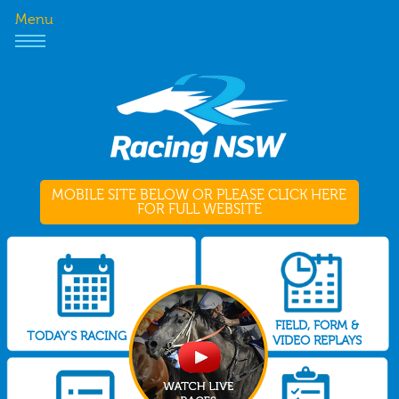
Menu
MOBILE SITE BELOW OR PLEASE CLICK HERE
FOR FULL WEBSITE
FIELD, FORM &
TODAY'S RACING
VIDEO REPLAYS