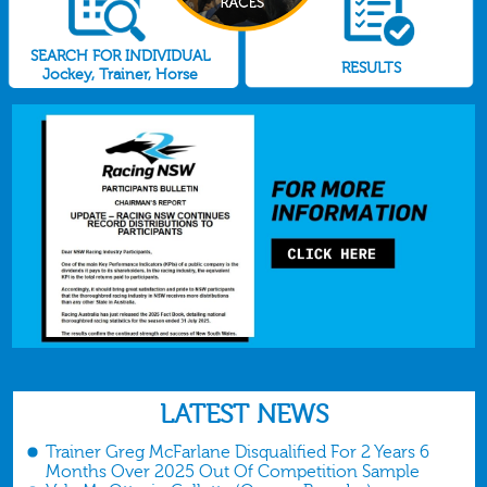
SEARCH FOR INDIVIDUAL
RESULTS
Jockey, Trainer, Horse