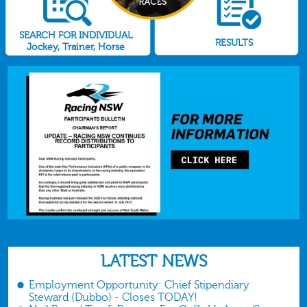
SEARCH FOR INDIVIDUAL
RESULTS
Jockey, Trainer, Horse