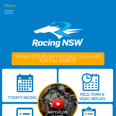
Menu
MOBILE SITE BELOW OR PLEASE CLICK HERE
FOR FULL WEBSITE
FIELD, FORM &
TODAY'S RACING
VIDEO REPLAYS