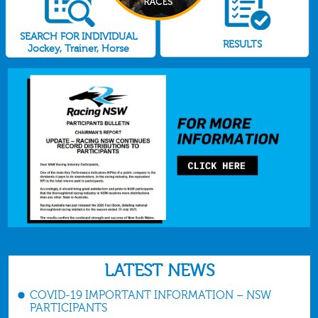
SEARCH FOR INDIVIDUAL
RESULTS
Jockey, Trainer, Horse