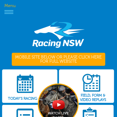
Menu
MOBILE SITE BELOW OR PLEASE CLICK HERE
FOR FULL WEBSITE
FIELD, FORM &
TODAY'S RACING
VIDEO REPLAYS