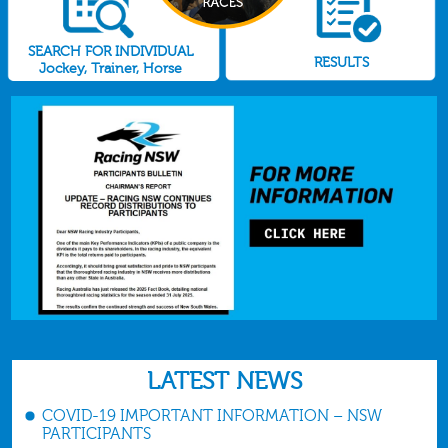
SEARCH FOR INDIVIDUAL
RESULTS
Jockey, Trainer, Horse