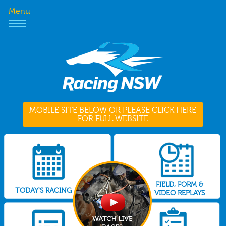
Menu
MOBILE SITE BELOW OR PLEASE CLICK HERE
FOR FULL WEBSITE
FIELD, FORM &
TODAY'S RACING
VIDEO REPLAYS