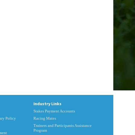
Industry Links
Stakes Payment Accounts
ry Policy
Racing Mates
Trainers and Participants Assistance
Program
ment