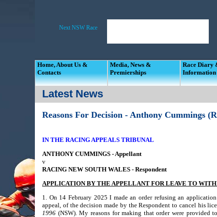
Home, About Us &
Media, News &
Race Diary
Contacts
Premierships
Information
Latest News
Reasons For Decision - Anthony Cummings (R
IN THE RACING APPEALS TRIBUNAL
ANTHONY CUMMINGS - Appellant
v
RACING NEW SOUTH WALES - Respondent
APPLICATION BY THE APPELLANT FOR LEAVE TO WIT
1. On 14 February 2025 I made an order refusing an application 
appeal, of the decision made by the Respondent to cancel his lice
1996
(NSW). My reasons for making that order were provided to 