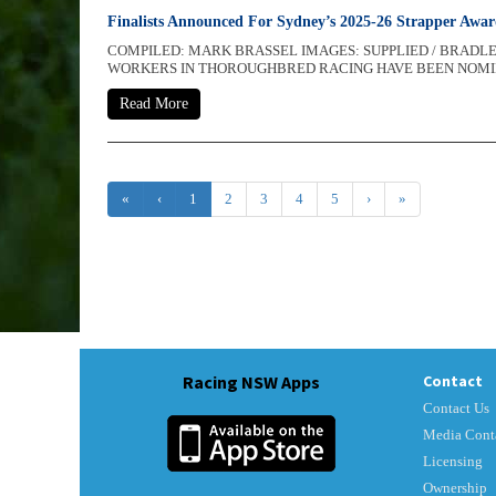
Finalists Announced For Sydney’s 2025-26 Strapper Awa
COMPILED: MARK BRASSEL IMAGES: SUPPLIED / BRAD
WORKERS IN THOROUGHBRED RACING HAVE BEEN NOMINAT
Read More
«
‹
1
2
3
4
5
›
»
Racing NSW Apps
Contact
Contact Us
Media Cont
Licensing
Ownership