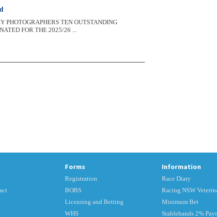
rd
LEY PHOTOGRAPHERS TEN OUTSTANDING
ED FOR THE 2025/26 ...
Forms
Information
Registration
Race Diary
act
BOBS
Racing NSW Veterina
Licensing and Betting
Minimum Bet
WHS
Stablehands 2% Pay