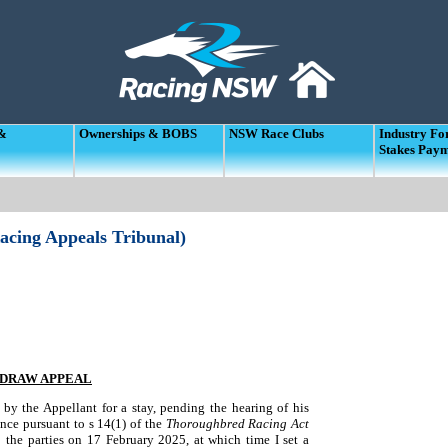
 &
Ownerships & BOBS
NSW Race Clubs
Industry F
Stakes Pay
acing Appeals Tribunal)
HDRAW APPEAL
by the Appellant for a stay, pending the hearing of his
nce pursuant to s 14(1) of the
Thoroughbred Racing Act
the parties on 17 February 2025, at which time I set a