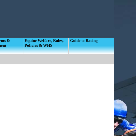
orms &
Equine Welfare, Rules,
Guide to Racing
ment
Policies & WHS