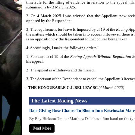
timetable for the filing of evidence in relation to the appeal. T
submissions by 3 March 2025.
2. On 4 March 2025 I was advised that the Appellant now seeks
opposed by the Respondent.
3. The requirement for leave is imposed by cl 19 of the
Racing App
the matters which should be taken into account. However, there is 
is no opposition by the Respondent to that course being taken.
4. Accordingly, I make the following orders:
1. Pursuant to cl 19 of the
Racing Appeals Tribunal Regulation 
his appeal.
2. The appeal is withdrawn and dismissed.
3. The decision of the Respondent to cancel the Appellant’s licence
- THE HONOURABLE G.J. BELLEW SC
(4 March 2025)
The Latest Racing News
Dale Giving Rose Chance To Bloom Into Kosciuszko Mate
By Ray Hickson Trainer Matthew Dale has a firm hand on the type 
Read More