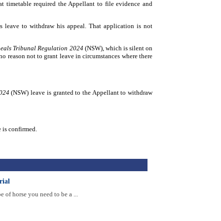
hat timetable required the Appellant to file evidence and
 leave to withdraw his appeal. That application is not
eals Tribunal Regulation 2024
(NSW), which is silent on
no reason not to grant leave in circumstances where there
2024
(NSW) leave is granted to the Appellant to withdraw
 is confirmed.
rial
of horse you need to be a ...