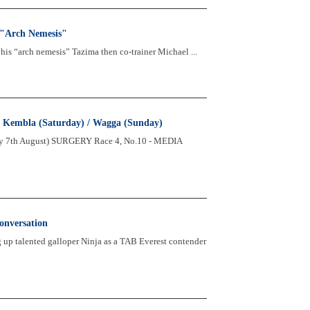
 "Arch Nemesis"
his “arch nemesis” Tazima then co-trainer Michael ...
 & Kembla (Saturday) / Wagga (Sunday)
y 7th August) SURGERY Race 4, No.10 - MEDIA
onversation
up talented galloper Ninja as a TAB Everest contender