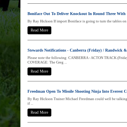
Boniface Out To Deliver Knockout In Round Three With
By Ray Hickson If import Boniface is going to turn the tables on 
Read More
Stewards Notifications - Canberra (Friday) / Randwick
Please note the following: CANBERRA - ACTON TRACK (Frida
COVERAGE: The Greg ...
Read More
Freedman Open To Missile Shooting Ninja Into Everest C
By Ray Hickson Trainer Michael Freedman could well be talking 
if ...
Read More