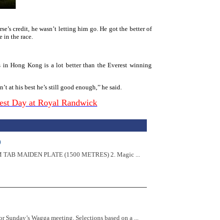
e’s credit, he wasn’t letting him go. He got the better of
e in the race.
 in Hong Kong is a lot better than the Everest winning
t at his best he’s still good enough,’’ he said.
rest Day at Royal Randwick
)
:57PM TAB MAIDEN PLATE (1500 METRES) 2. Magic ...
r Sunday’s Wagga meeting. Selections based on a ...