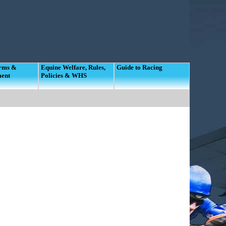
orms &
Equine Welfare, Rules,
Guide to Racing
ment
Policies & WHS