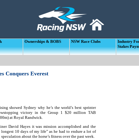
 &
Ownerships & BOBS
NSW Race Clubs
Industry F
Stakes Pay
es Conquers Everest
sing showed Sydney why he’s the world’s best sprinter
owstopping victory in the Group 1 $20 million TAB
200m) at Royal Randwick.
ainer David Hayes it was mission accomplished and the
 longest 10 days of my life” as he had to endure a lot of
speculation about the horse’s fitness over the past week.