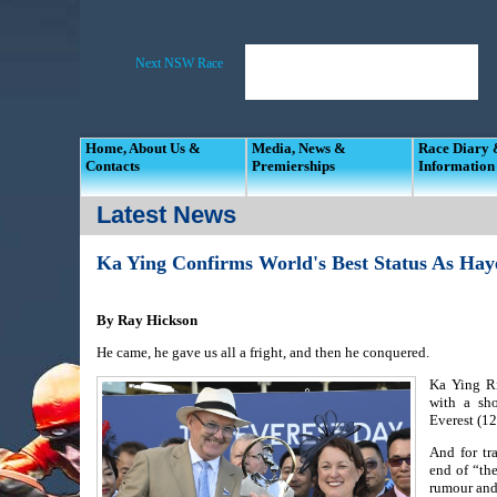
Home, About Us &
Media, News &
Race Diary
Contacts
Premierships
Information
Latest News
Ka Ying Confirms World's Best Status As Hay
By Ray Hickson
He came, he gave us all a fright, and then he conquered.
Ka Ying Ri
with a sh
Everest (1
And for tr
end of “the
rumour and 