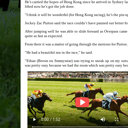
He’s carried the hopes of Hong Kong since he arrived in Sydney la
lifted now he’s got the job done.
“I think it will be wonderful (for Hong Kong racing), he’s the pin-up
Jockey Zac Purton said the race couldn’t have panned out better fo
After jumping well he was able to slide forward as Overpass came 
quite as fast as expected.
From there it was a matter of going through the motions for Purton.
“He had a beautiful run in the race,” he said.
“Ethan (Brown on Jimmysstar) was trying to sneak up on my outs
was pretty easy because we had the room which was pretty easy beca