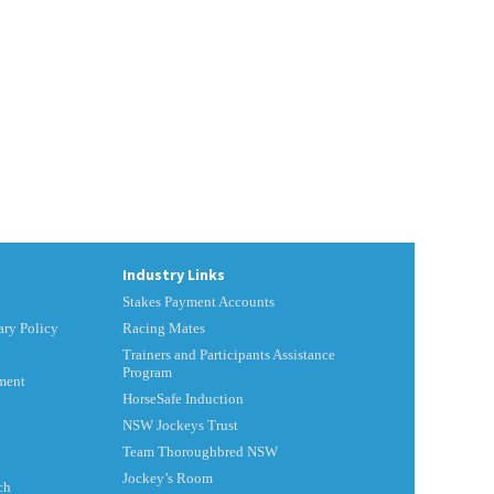
Industry Links
Stakes Payment Accounts
ry Policy
Racing Mates
Trainers and Participants Assistance
Program
ment
HorseSafe Induction
NSW Jockeys Trust
Team Thoroughbred NSW
Jockey’s Room
ch