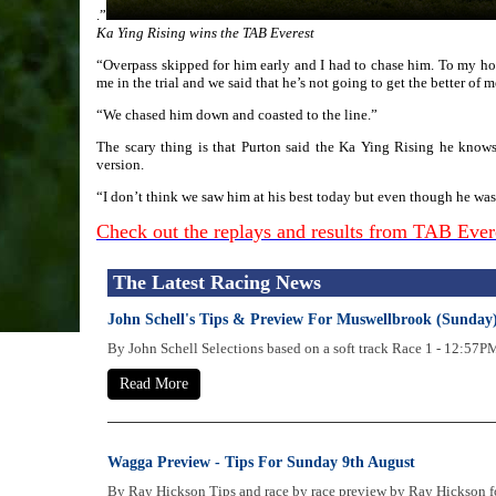
.”
Ka Ying Rising wins the TAB Everest
“Overpass skipped for him early and I had to chase him. To my hors
me in the trial and we said that he’s not going to get the better of m
“We chased him down and coasted to the line.”
The scary thing is that Purton said the Ka Ying Rising he knows
version.
“I don’t think we saw him at his best today but even though he wasn’
Check out the replays and results from TAB Eve
The Latest Racing News
John Schell's Tips & Preview For Muswellbrook (Sunday
By John Schell Selections based on a soft track Race 1 - 12
Read More
Wagga Preview - Tips For Sunday 9th August
By Ray Hickson Tips and race by race preview by Ray Hickson fo