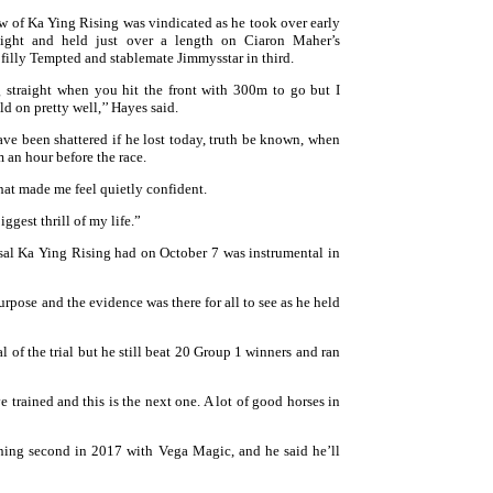
w of Ka Ying Rising was vindicated as he took over early
aight and held just over a length on Ciaron Maher’s
filly Tempted and stablemate Jimmysstar in third.
ng straight when you hit the front with 300m to go but I
ld on pretty well,’’ Hayes said.
ve been shattered if he lost today, truth be known, when
 an hour before the race.
hat made me feel quietly confident.
iggest thrill of my life.”
rsal Ka Ying Rising had on October 7 was instrumental in
purpose and the evidence was there for all to see as he held
l of the trial but he still beat 20 Group 1 winners and ran
 trained and this is the next one. A lot of good horses in
nning second in 2017 with Vega Magic, and he said he’ll