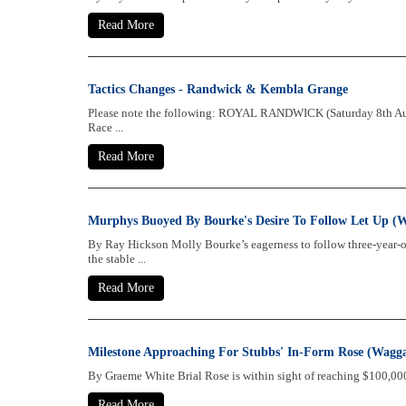
Read More
Tactics Changes - Randwick & Kembla Grange
Please note the following: ROYAL RANDWICK (Saturday 8th Augu
Race ...
Read More
Murphys Buoyed By Bourke's Desire To Follow Let Up (
By Ray Hickson Molly Bourke’s eagerness to follow three-year-o
the stable ...
Read More
Milestone Approaching For Stubbs' In-Form Rose (Wagg
By Graeme White Brial Rose is within sight of reaching $100,000 
Read More