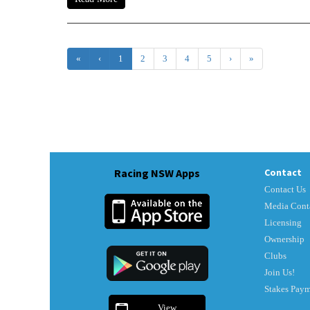
«
‹
1
2
3
4
5
›
»
Racing NSW Apps
Contact
Contact Us
Media Cont
Licensing
Ownership
Clubs
Join Us!
Stakes Pay
View