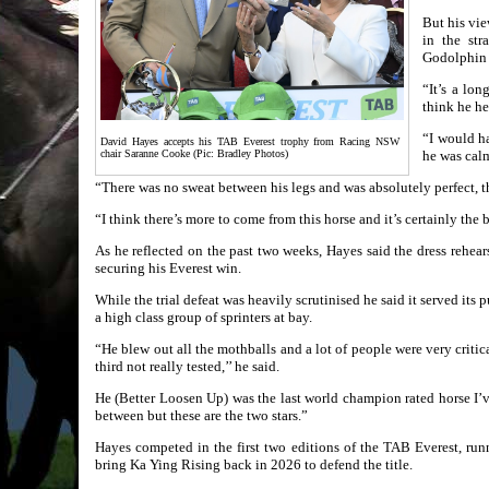
But his vie
in the str
Godolphin 
“It’s a lo
think he he
“I would ha
David Hayes accepts his TAB Everest trophy from Racing NSW
chair Saranne Cooke (Pic: Bradley Photos)
he was calm
“There was no sweat between his legs and was absolutely perfect, t
“I think there’s more to come from this horse and it’s certainly the b
As he reflected on the past two weeks, Hayes said the dress rehea
securing his Everest win.
While the trial defeat was heavily scrutinised he said it served its 
a high class group of sprinters at bay.
“He blew out all the mothballs and a lot of people were very critica
third not really tested,’’ he said.
He (Better Loosen Up) was the last world champion rated horse I’ve
between but these are the two stars.”
Hayes competed in the first two editions of the TAB Everest, ru
bring Ka Ying Rising back in 2026 to defend the title.