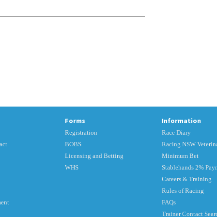
Forms
Information
Registration
Race Diary
act
BOBS
Racing NSW Veterina
Licensing and Betting
Minimum Bet
WHS
Stablehands 2% Pay
Careers & Training
Rules of Racing
ment
FAQs
Trainer Contact Sear