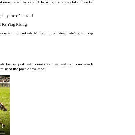
st month and Hayes said the weight of expectation can be
 boy there,’’ he said.
r Ka Ying Rising.
across to sit outside Mazu and that duo didn’t get along
ide but we just had to make sure we had the room which
use of the pace of the race.