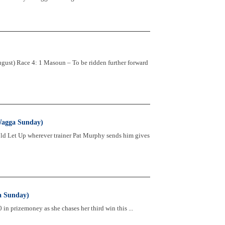
st) Race 4: 1 Masoun – To be ridden further forward
Wagga Sunday)
ld Let Up wherever trainer Pat Murphy sends him gives
a Sunday)
in prizemoney as she chases her third win this ...