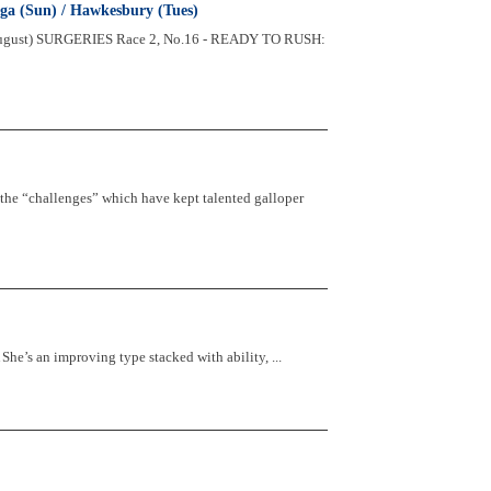
ga (Sun) / Hawkesbury (Tues)
August) SURGERIES Race 2, No.16 - READY TO RUSH:
 the “challenges” which have kept talented galloper
s an improving type stacked with ability, ...