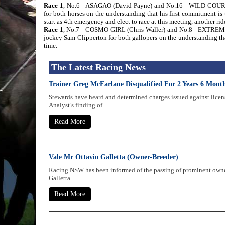
Race 1
, No.6 - ASAGAO (David Payne) and No.16 - WILD COUR
for both horses on the understanding that his first commitment 
start as 4th emergency and elect to race at this meeting, another r
Race 1
, No.7 - COSMO GIRL (Chris Waller) and No.8 - EXTREMEL
jockey Sam Clipperton for both gallopers on the understanding tha
time.
The Latest Racing News
Trainer Greg McFarlane Disqualified For 2 Years 6 Mon
Stewards have heard and determined charges issued against licen
Analyst’s finding of ...
Read More
Vale Mr Ottavio Galletta (Owner-Breeder)
Racing NSW has been informed of the passing of prominent owne
Galletta ...
Read More