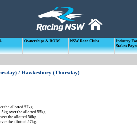
 &
Ownerships & BOBS
NSW Race Clubs
Industry F
Stakes Pay
dnesday) / Hawkesbury (Thursday)
r the allotted 57kg.
5kg over the allotted 55kg.
ver the allotted 56kg.
ver the allotted 57kg.