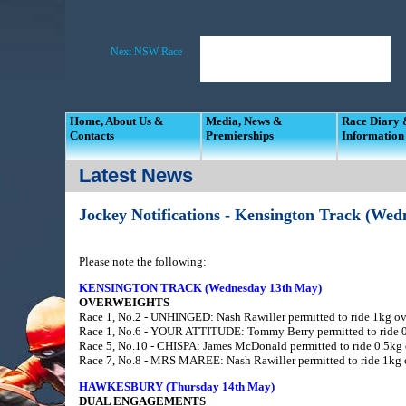
Home, About Us &
Media, News &
Race Diary
Contacts
Premierships
Information
Latest News
Jockey Notifications - Kensington Track (We
Please note the following:
KENSINGTON TRACK (Wednesday 13th May)
OVERWEIGHTS
Race 1, No.2 - UNHINGED: Nash Rawiller permitted to ride 1kg ove
Race 1, No.6 - YOUR ATTITUDE: Tommy Berry permitted to ride 0.
Race 5, No.10 - CHISPA: James McDonald permitted to ride 0.5kg o
Race 7, No.8 - MRS MAREE: Nash Rawiller permitted to ride 1kg o
HAWKESBURY (Thursday 14th May)
DUAL ENGAGEMENTS