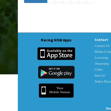
Racing NSW Apps
Contact
Contact Us
Media Cont
Licensing
Ownership
Clubs
Join Us!
Stakes Pay
View
Mobile Version
Ho