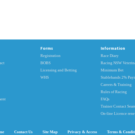
Forms
Information
Registration
Race Diary
act
BOBS
Racing NSW Veterina
Licensing and Betting
Minimum Bet
WHS
Stablehands 2% Pay
Careers & Training
Rules of Racing
ment
FAQs
Trainer Contact Sear
On-line Licence ren
me
Contact Us
Site Map
Privacy & Access
Terms & Condit