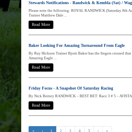
Stewards Notifications - Randwick & Kembla (Sat) / Wag
Please note the following: ROYAL RANDWICK (Saturday 8th 
Trainer Matthew Dale ...
Read More
Baker Looking For Amazing Turnaround From Eagle
By Ray Hickson Trainer Bjorn Baker has the fingers crossed that
Amazing Eagle ...
Read More
Friday Focus - A Snapshot Of Saturday Racing
By Nick Berney RANDWICK – BEST BET: Race 3 # 5 – AVISTA She’
Read More
«
‹
1
2
3
4
5
›
»