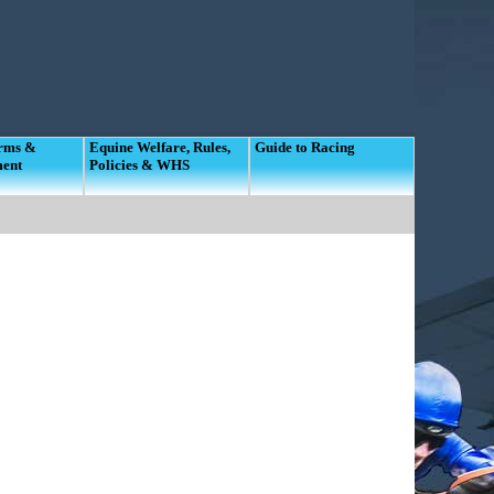
orms &
Equine Welfare, Rules,
Guide to Racing
ment
Policies & WHS