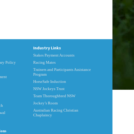
Industry Links
Stakes Payment Accounts
ry Policy
Racing Mates
Trainers and Participants Assistance
Program
ment
HorseSafe Induction
NSW Jockeys Trust
Team Thoroughbred NSW
Jockey’s Room
ch
Australian Racing Christian
ewal
Chaplaincy
ions