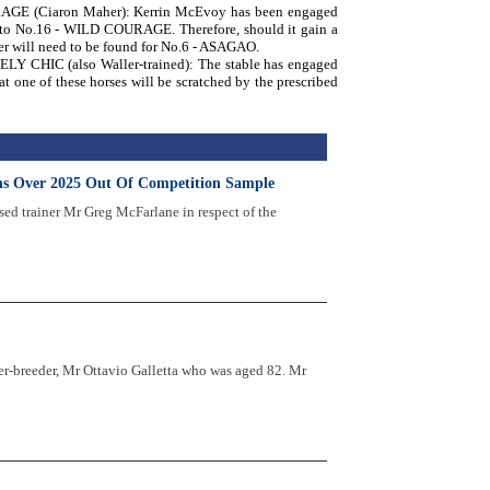
AGE (Ciaron Maher): Kerrin McEvoy has been engaged
is to No.16 - WILD COURAGE. Therefore, should it gain a
ider will need to be found for No.6 - ASAGAO.
Y CHIC (also Waller-trained): The stable has engaged
t one of these horses will be scratched by the prescribed
ths Over 2025 Out Of Competition Sample
sed trainer Mr Greg McFarlane in respect of the
r-breeder, Mr Ottavio Galletta who was aged 82. Mr