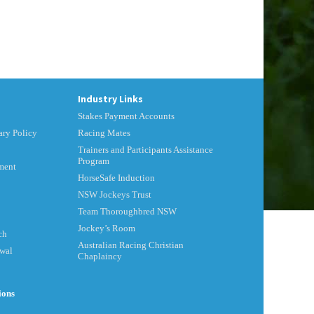
Industry Links
Stakes Payment Accounts
ry Policy
Racing Mates
Trainers and Participants Assistance
Program
ment
HorseSafe Induction
NSW Jockeys Trust
Team Thoroughbred NSW
Jockey’s Room
ch
Australian Racing Christian
ewal
Chaplaincy
ions