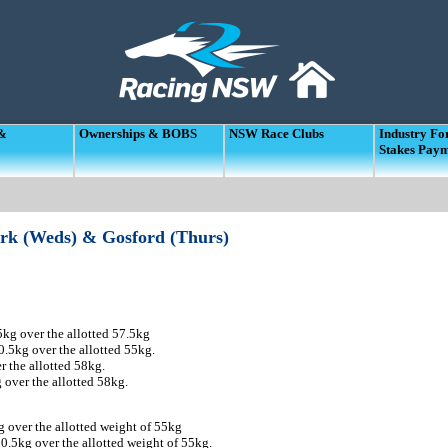
 &
Ownerships & BOBS
NSW Race Clubs
Industry F
Stakes Pay
ark (Weds) & Gosford (Thurs)
kg over the allotted 57.5kg
5kg over the allotted 55kg.
 the allotted 58kg.
over the allotted 58kg.
over the allotted weight of 55kg
0.5kg over the allotted weight of 55kg.