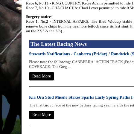
Race 6, No.11 - KING COUNTRY: Kacie Adams permitted to ride 1kg
Race 7, No.10 - CHA CHA CHA: Chad Lever permitted to ride 0.5kg 
Surgery notice
:
Race 1, No.2 - INTERNAL AFFAIRS: The Brad Widdup stable has
remove bone chips from the near fore fetlock since its last start. I
on the 22/5 & the 5/6).
The Latest Racing News
Stewards Notifications - Canberra (Friday) / Randwick (
Please note the following: CANBERRA - ACTON TRACK (Frida
COVERAGE: The Greg ...
Read More
Kia Ora Stud Missile Stakes Sparks Early Spring Paths F
The first Group race of the new Sydney racing year heralds the re
Read More