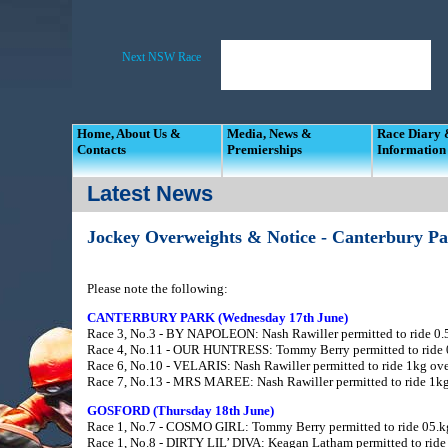
Home, About Us &
Media, News &
Race Diary
Contacts
Premierships
Information
Latest News
Jockey Overweights & Notice - Canterbury P
Please note the following:
CANTERBURY PARK (Wednesday 17th June)
Race 3, No.3 - BY NAPOLEON: Nash Rawiller permitted to ride 0.5
Race 4, No.11 - OUR HUNTRESS: Tommy Berry permitted to ride 0.
Race 6, No.10 - VELARIS: Nash Rawiller permitted to ride 1kg over
Race 7, No.13 - MRS MAREE: Nash Rawiller permitted to ride 1kg 
GOSFORD (Thursday 18th June)
Race 1, No.7 - COSMO GIRL: Tommy Berry permitted to ride 05.kg 
Race 1, No.8 - DIRTY LIL’ DIVA: Keagan Latham permitted to ride 