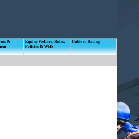
orms &
Equine Welfare, Rules,
Guide to Racing
ment
Policies & WHS