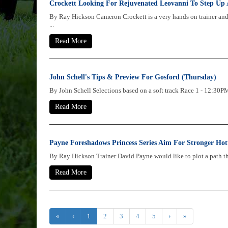
Crockett Looking For Rejuvenated Leovanni To Step Up 
By Ray Hickson Cameron Crockett is a very hands on trainer an
...
Read More
John Schell's Tips & Preview For Gosford (Thursday)
By John Schell Selections based on a soft track Race 1 - 1
Read More
Payne Foreshadows Princess Series Aim For Stronger Hot
By Ray Hickson Trainer David Payne would like to plot a path thro
Read More
«
‹
1
2
3
4
5
›
»