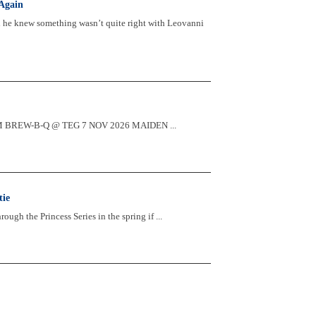
Again
d he knew something wasn’t quite right with Leovanni
2:30PM BREW-B-Q @ TEG 7 NOV 2026 MAIDEN ...
tie
ugh the Princess Series in the spring if ...