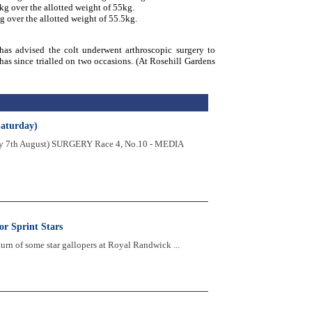
 over the allotted weight of 55kg.
over the allotted weight of 55.5kg.
 advised the colt underwent arthroscopic surgery to
t has since trialled on two occasions. (At Rosehill Gardens
Saturday)
y 7th August) SURGERY Race 4, No.10 - MEDIA
or Sprint Stars
turn of some star gallopers at Royal Randwick ...