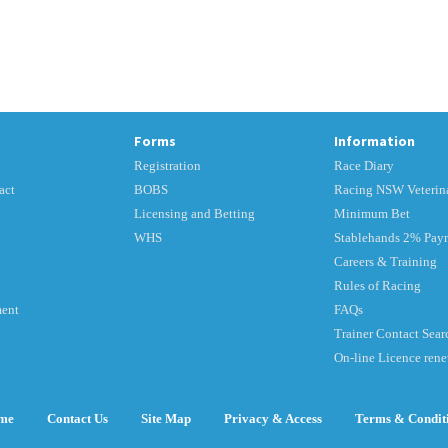
Forms
Information
Registration
Race Diary
act
BOBS
Racing NSW Veterina
Licensing and Betting
Minimum Bet
WHS
Stablehands 2% Pay
Careers & Training
Rules of Racing
ment
FAQs
Trainer Contact Sear
On-line Licence ren
me
Contact Us
Site Map
Privacy & Access
Terms & Condit