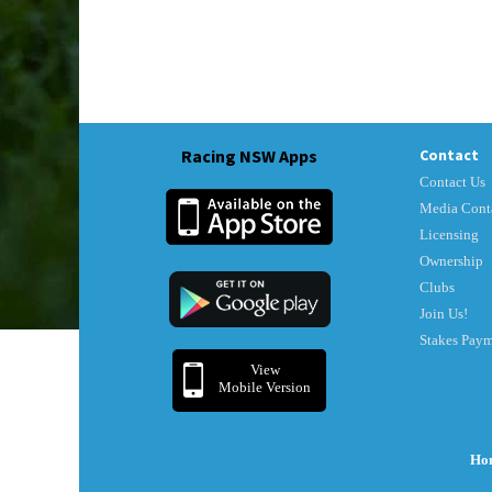
Racing NSW Apps
Contact
Contact Us
Media Cont
Licensing
Ownership
Clubs
Join Us!
Stakes Pay
View
Mobile Version
Ho