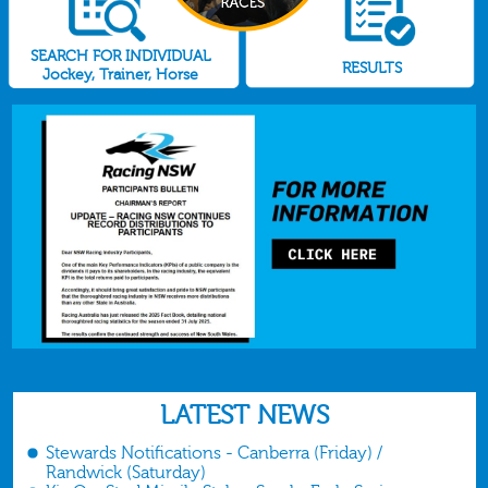
SEARCH FOR INDIVIDUAL
RESULTS
Jockey, Trainer, Horse