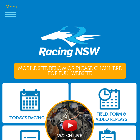
Menu
MOBILE SITE BELOW OR PLEASE CLICK HERE
FOR FULL WEBSITE
FIELD, FORM &
TODAY'S RACING
VIDEO REPLAYS