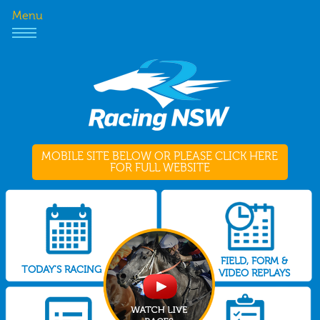
Menu
MOBILE SITE BELOW OR PLEASE CLICK HERE
FOR FULL WEBSITE
FIELD, FORM &
TODAY'S RACING
VIDEO REPLAYS