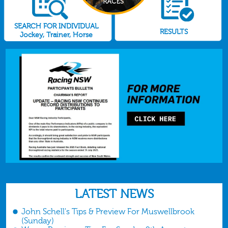
SEARCH FOR INDIVIDUAL
RESULTS
Jockey, Trainer, Horse