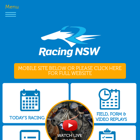
Menu
MOBILE SITE BELOW OR PLEASE CLICK HERE
FOR FULL WEBSITE
FIELD, FORM &
TODAY'S RACING
VIDEO REPLAYS