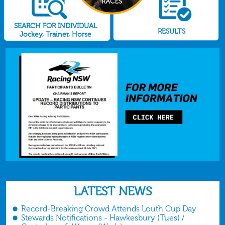
SEARCH FOR INDIVIDUAL
RESULTS
Jockey, Trainer, Horse