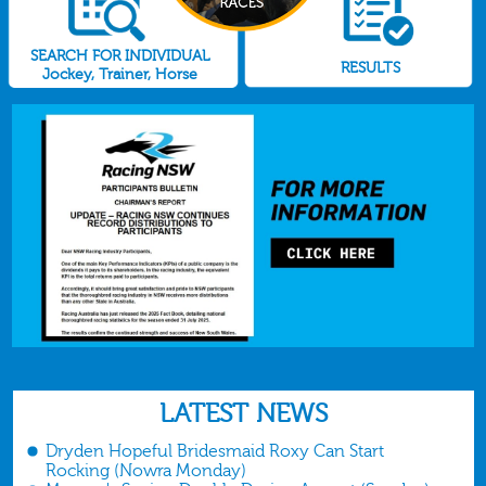
SEARCH FOR INDIVIDUAL
RESULTS
Jockey, Trainer, Horse