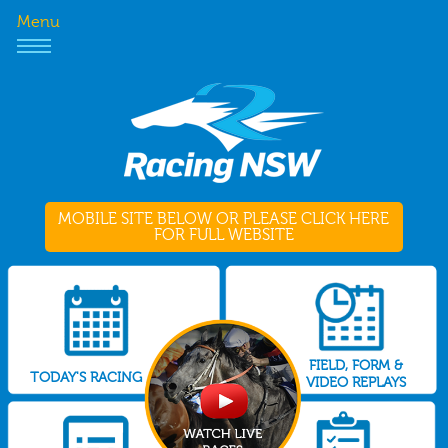
Menu
MOBILE SITE BELOW OR PLEASE CLICK HERE
FOR FULL WEBSITE
FIELD, FORM &
TODAY'S RACING
VIDEO REPLAYS