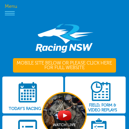
Menu
MOBILE SITE BELOW OR PLEASE CLICK HERE
FOR FULL WEBSITE
FIELD, FORM &
TODAY'S RACING
VIDEO REPLAYS