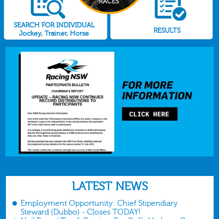
SEARCH FOR INDIVIDUAL
RESULTS
Jockey, Trainer, Horse