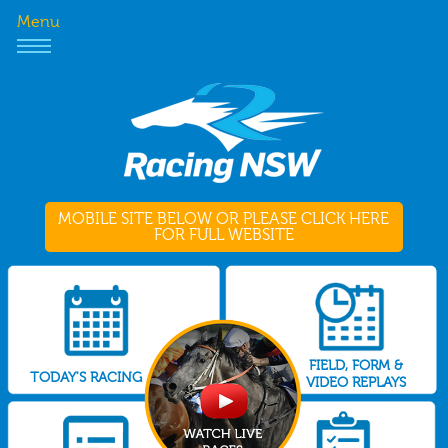
Menu
MOBILE SITE BELOW OR PLEASE CLICK HERE
FOR FULL WEBSITE
FIELD, FORM &
TODAY'S RACING
VIDEO REPLAYS