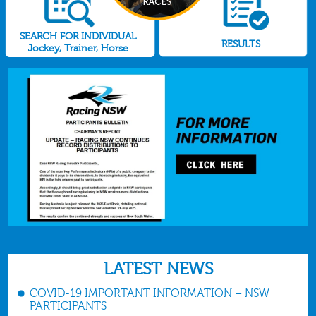
SEARCH FOR INDIVIDUAL
RESULTS
Jockey, Trainer, Horse