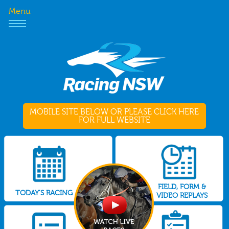
Menu
MOBILE SITE BELOW OR PLEASE CLICK HERE
FOR FULL WEBSITE
FIELD, FORM &
TODAY'S RACING
VIDEO REPLAYS