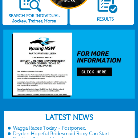
SEARCH FOR INDIVIDUAL
RESULTS
Jockey, Trainer, Horse