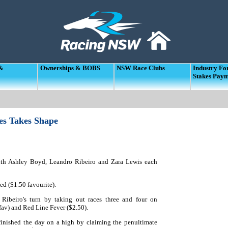
 &
Ownerships & BOBS
NSW Race Clubs
Industry F
Stakes Pay
es Takes Shape
 with Ashley Boyd, Leandro Ribeiro and Zara Lewis each
ed ($1.50 favourite).
 Ribeiro's turn by taking out races three and four on
fav) and Red Line Fever ($2.50).
finished the day on a high by claiming the penultimate