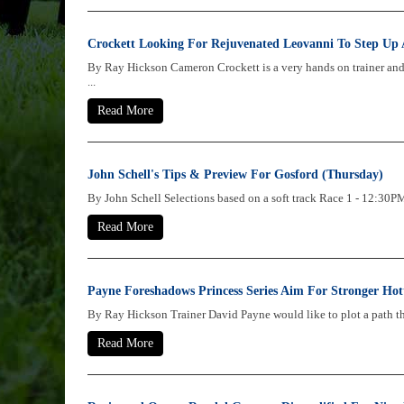
Crockett Looking For Rejuvenated Leovanni To Step Up 
By Ray Hickson Cameron Crockett is a very hands on trainer an
...
Read More
John Schell's Tips & Preview For Gosford (Thursday)
By John Schell Selections based on a soft track Race 1 - 1
Read More
Payne Foreshadows Princess Series Aim For Stronger Hot
By Ray Hickson Trainer David Payne would like to plot a path thro
Read More