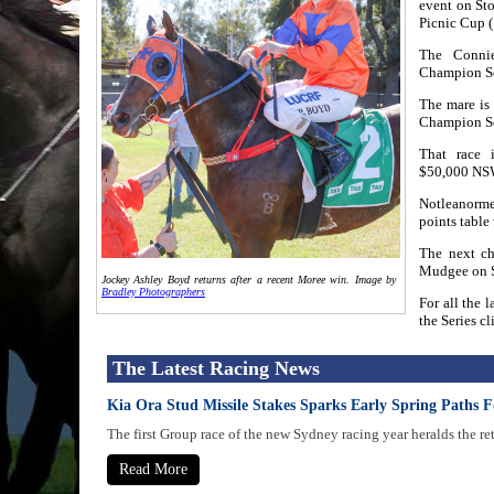
event on Sto
Picnic Cup 
The Connie
Champion Ser
The mare is
Champion Se
That race 
$50,000 NSW
Notleanorme
points table
The next ch
Mudgee on S
Jockey Ashley Boyd returns after a recent Moree win. Image by
Bradley Photographers
For all the 
the Series cl
The Latest Racing News
Kia Ora Stud Missile Stakes Sparks Early Spring Paths F
The first Group race of the new Sydney racing year heralds the re
Read More