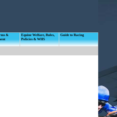
orms &
Equine Welfare, Rules,
Guide to Racing
ment
Policies & WHS