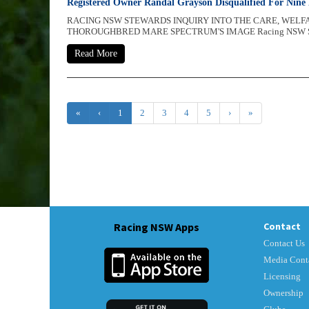
Registered Owner Randal Grayson Disqualified For Nine
RACING NSW STEWARDS INQUIRY INTO THE CARE, WEL
THOROUGHBRED MARE SPECTRUM'S IMAGE Racing NSW Ste
Read More
«
‹
1
2
3
4
5
›
»
Racing NSW Apps
Contact
Contact Us
Media Cont
Licensing
Ownership