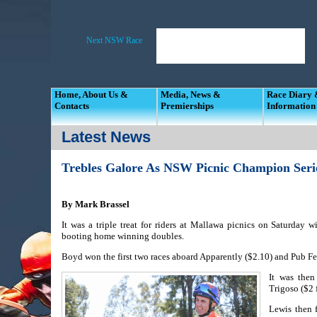
Home, About Us &
Media, News &
Race Diary
Contacts
Premierships
Information
Latest News
Trebles Galore As NSW Picnic Champion Seri
By Mark Brassel
It was a triple treat for riders at Mallawa picnics on Saturday
booting home winning doubles.
Boyd won the first two races aboard Apparently ($2.10) and Pub Fe
It was then
Trigoso ($2 
Lewis then 