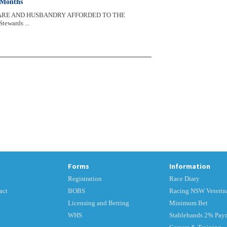
 Months
FARE AND HUSBANDRY AFFORDED TO THE
wards ...
Forms
Information
Registration
Race Diary
act
BOBS
Racing NSW Veterina
Licensing and Betting
Minimum Bet
WHS
Stablehands 2% Pay