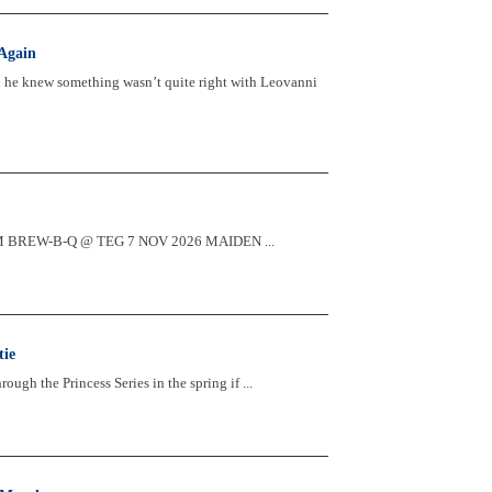
Again
d he knew something wasn’t quite right with Leovanni
2:30PM BREW-B-Q @ TEG 7 NOV 2026 MAIDEN ...
tie
ugh the Princess Series in the spring if ...