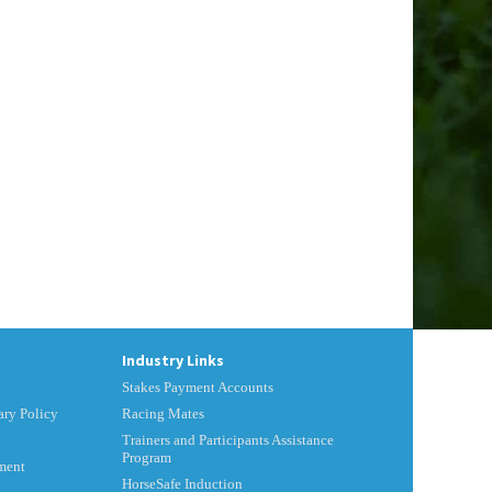
Industry Links
Stakes Payment Accounts
ry Policy
Racing Mates
Trainers and Participants Assistance
Program
ment
HorseSafe Induction