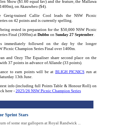
len Show ($1.60 equal fav) and the feature, the Mallawa
(1400m), on Akauwheo ($4).
 Greig-trained Callie Cool leads the NSW Picnic
ies on 42 points and is currently spelling.
 being rested in preparation for the $50,000 NSW Picnic
ries Final (1000m) at
Dubbo
on
Sunday 27 September
.
is immediately followed on the day by the longer
 Picnic Champion Series Final over 1400m.
an and Ozzy The Equaliser share second place on the
 with 37 points in advance of Allande (33 points).
ance to earn points will be at
BLIGH PICNICS
run at
aturday 13th June.
latest info (including full Points Table & Honour Roll) on
ick here -
2025/26 NSW Picnic Champion Series
or Sprint Stars
turn of some star gallopers at Royal Randwick ...